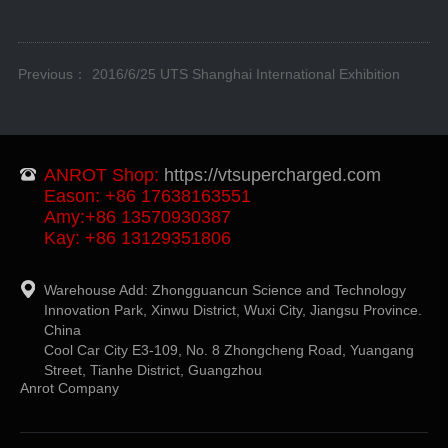
Previous：
2016/6/25 UTS Shanghai International Exhibition
ANROT Shop:
https://vtsupercharged.com
Eason: +86 17638163551
Amy:+86 13570930387
Kay: +86 13129351806
Warehouse Add: Zhongguancun Science and Technology
Innovation Park, Xinwu District, Wuxi City, Jiangsu Province.
China
Cool Car City E3-109, No. 8 Zhongcheng Road, Yuangang
Street, Tianhe District, Guangzhou
Anrot Company