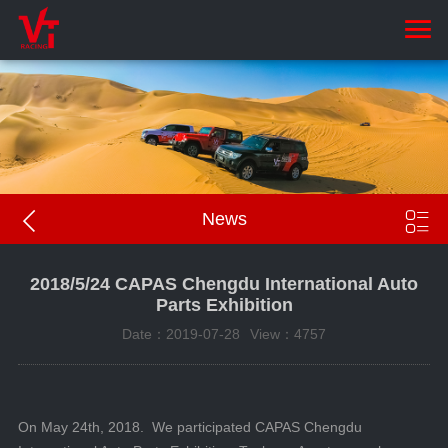


News
2018/5/24 CAPAS Chengdu International Auto
Parts Exhibition
Date：2019-07-28
View：4757
On May 24th, 2018. We participated CAPAS Chengdu