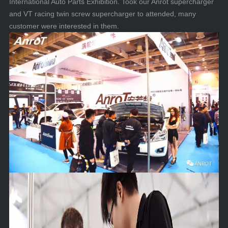
International Auto Parts Exhibition. Took our Anrot supercharger
and VT racing twin screw supercharger to attended, many
customer were interested in them.