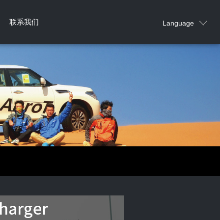
联系我们
Language