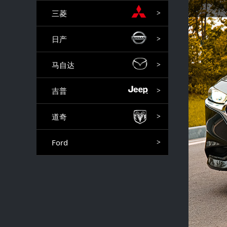
三菱
>
日产
>
马自达
>
吉普
>
道奇
>
Ford
>