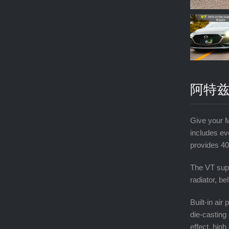
阿特兹
Give your 
includes ev
provides 40
The VT supe
radiator, be
Built-in ai
die-casting 
effect, high