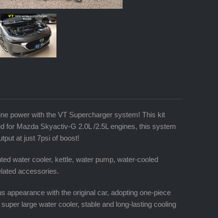
e power with the VT Supercharger system! This kit
ed for Mazda Skyactiv-G 2.0L /2.5L engines, this system
ut at just 7psi of boost!
ed water cooler, kettle, water pump, water-cooled
related accessories.
us appearance with the original car, adopting one-piece
, super large water cooler, stable and long-lasting cooling