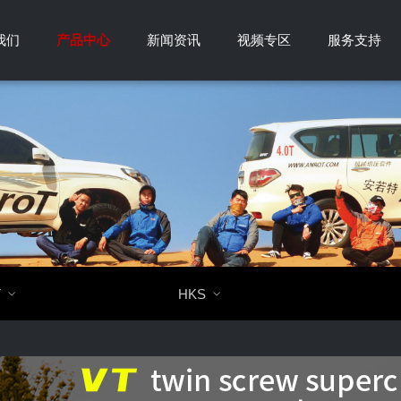
我们
产品中心
新闻资讯
视频专区
服务支持
T

HKS
