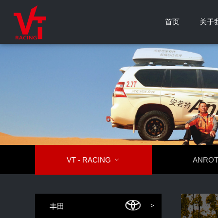
首页
关于
VT - RACING

ANRO
丰田
>