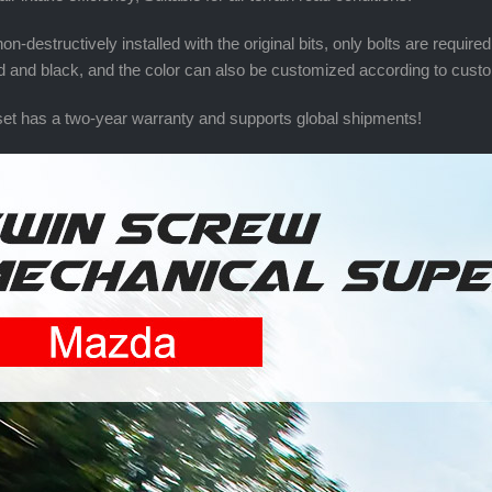
on-destructively installed with the original bits, only bolts are requir
ed and black, and the color can also be customized according to cus
et has a two-year warranty and supports global shipments!