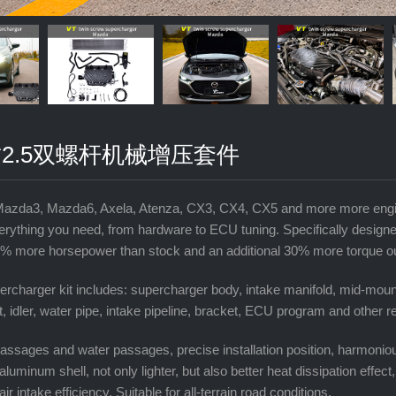
2.5双螺杆机械增压套件
Mazda3, Mazda6, Axela, Atenza, CX3, CX4, CX5 and more more engin
erything you need, from hardware to ECU tuning. Specifically design
% more horsepower than stock and an additional 30% more torque outp
rcharger kit includes: supercharger body, intake manifold, mid-mount
lt, idler, water pipe, intake pipeline, bracket, ECU program and other 
r passages and water passages, precise installation position, harmonio
aluminum shell, not only lighter, but also better heat dissipation effect
 air intake efficiency, Suitable for all-terrain road conditions.