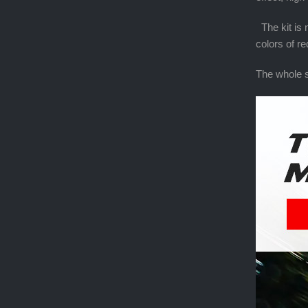
The kit is n
colors of r
The whole s