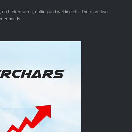
ed, no broken wires, cutting and welding etc. There are two
tomer needs.