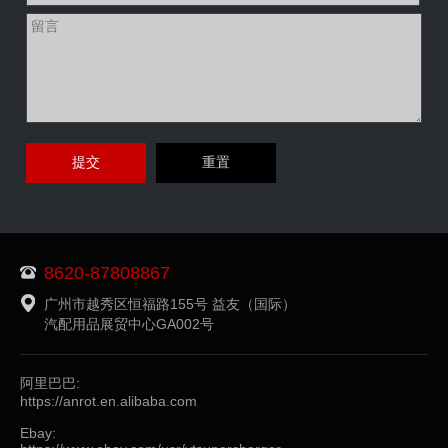
8620-87808867
广州市越秀区恒福路155号 益友（国际）
汽配用品展贸中心GA002号
阿里巴巴:
https://anrot.en.alibaba.com
Ebay: