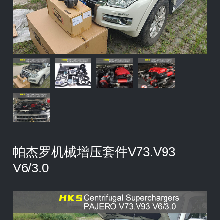
帕杰罗机械增压套件V73.V93
V6/3.0