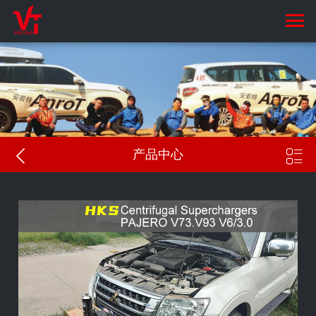


产品中心