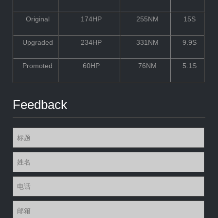
Original
174HP
255NM
15S
Upgraded
234HP
331NM
9.9S
Promoted
60HP
76NM
5.1S
Feedback