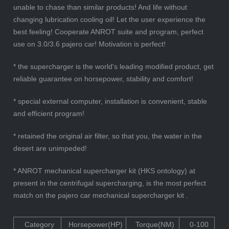
unable to chase than similar products! And life without
changing lubrication cooling oil! Let the user experience the
best feeling! Cooperate ANROT suite and program, perfect
use on 3.0/3.6 pajero car! Motivation is perfect!
* the supercharger is the world's leading modified product, get
reliable guarantee on horsepower, stability and comfort!
* special external computer, installation is convenient, stable
and efficient program!
* retained the original air filter, so that you, the water in the
desert are unimpeded!
* ANROT mechanical supercharger kit (HKS ontology) at
present in the centrifugal supercharging, is the most perfect
match on the pajero car mechanical supercharger kit .
Category
Horsepower(HP)
Torque(NM)
0-100