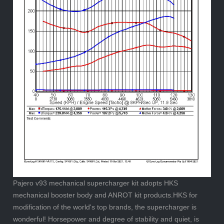
Pajero v93 mechanical supercharger kit adopts HKS
mechanical booster body and ANROT kit products.HKS for
modification of the world's top brands, the supercharger is
wonderful! Horsepower and degree of stability and quiet, is