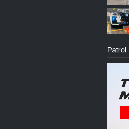
Patrol