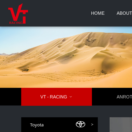
HOME
ABOUT
VT - RACING

ANRO
Toyota
>