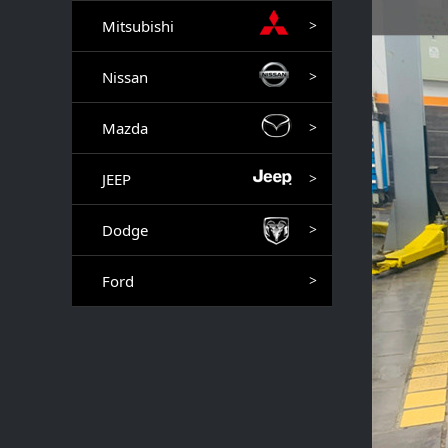
Mitsubishi
>
Nissan
>
Mazda
>
JEEP
>
Dodge
>
Ford
>