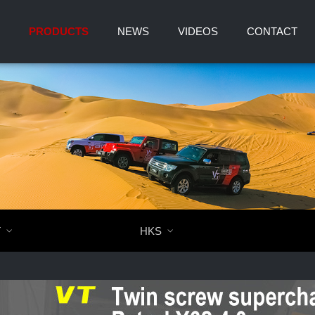
PRODUCTS
NEWS
VIDEOS
CONTACT
T

HKS
