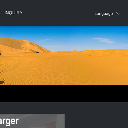
INQUIRY
Language