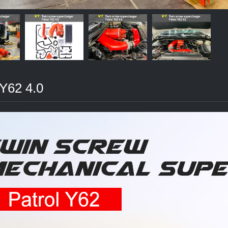
 Y62 4.0